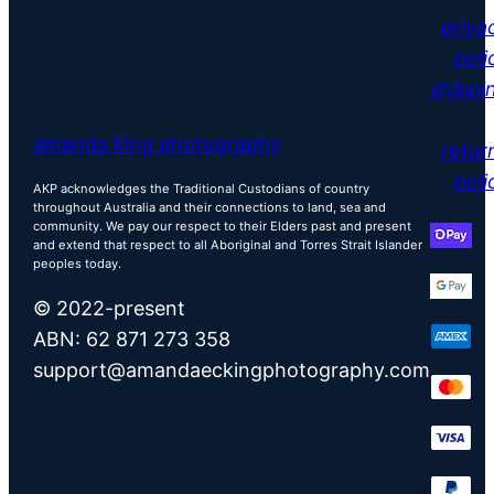
priva
poli
shippi
amanda king photography
retur
poli
AKP acknowledges the Traditional Custodians of country
throughout Australia and their connections to land, sea and
community. We pay our respect to their Elders past and present
and extend that respect to all Aboriginal and Torres Strait Islander
peoples today.
© 2022-present
ABN: 62 871 273 358
support@amandaeckingphotography.com