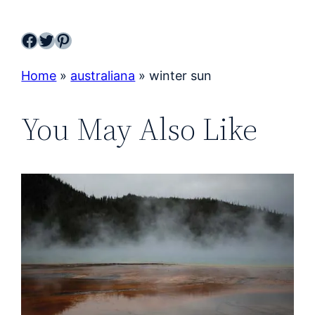
Facebook
Twitter
Pinterest
Home
»
australiana
»
winter sun
You May Also Like