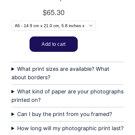
What print sizes are available? What
about borders?
What kind of paper are your photographs
printed on?
Can I buy the print from you framed?
How long will my photographic print last?