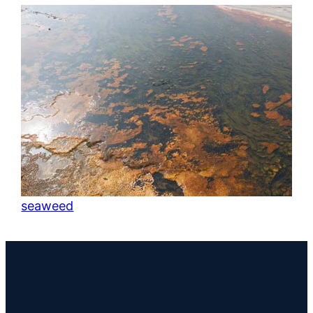
seaweed