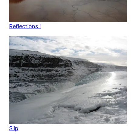
Reflections i
Slip