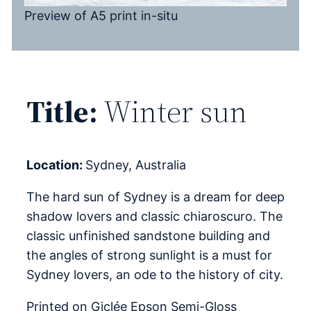
Preview of A5 print in-situ
Title:
Winter sun
Location:
Sydney, Australia
The hard sun of Sydney is a dream for deep
shadow lovers and classic chiaroscuro. The
classic unfinished sandstone building and
the angles of strong sunlight is a must for
Sydney lovers, an ode to the history of city.
Printed on Giclée Epson Semi-Gloss