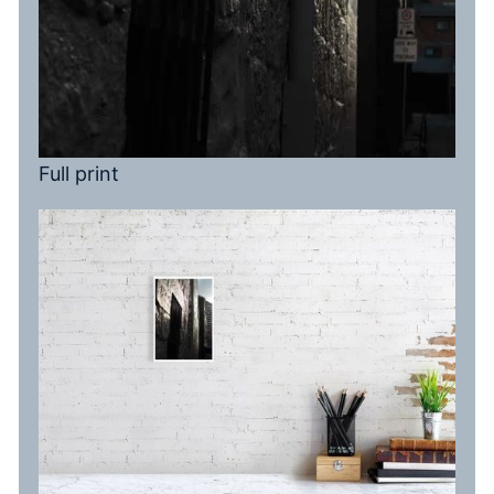
Full print