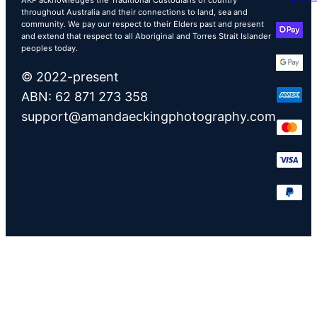
throughout Australia and their connections to land, sea and
community. We pay our respect to their Elders past and present
and extend that respect to all Aboriginal and Torres Strait Islander
peoples today.
© 2022-present
ABN: 62 871 273 358
support@amandaeckingphotography.com