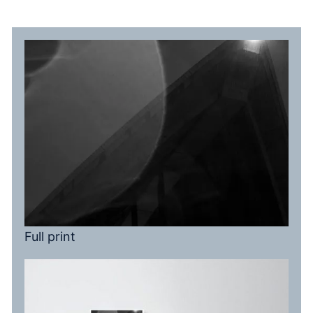
Full print