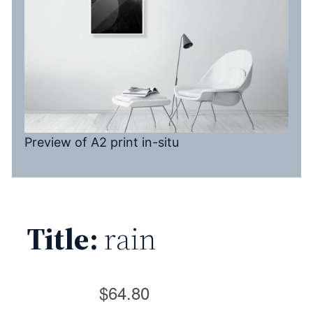
Preview of A2 print in-situ
Title:
rain