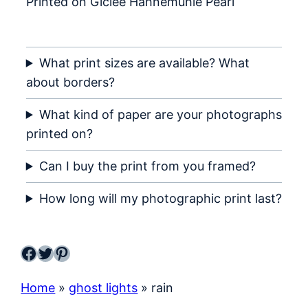
Printed on Giclée Hahnemühle Pearl
What print sizes are available? What
about borders?
What kind of paper are your photographs
printed on?
Can I buy the print from you framed?
How long will my photographic print last?
Facebook
Twitter
Pinterest
Home
»
ghost lights
»
rain