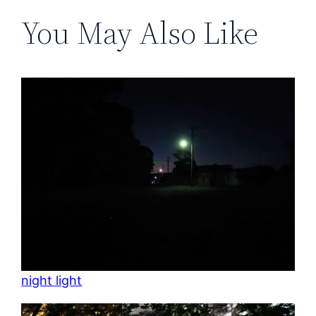
You May Also Like
night light