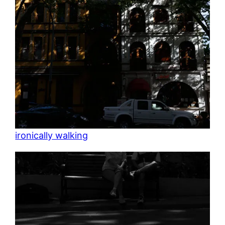
ironically walking