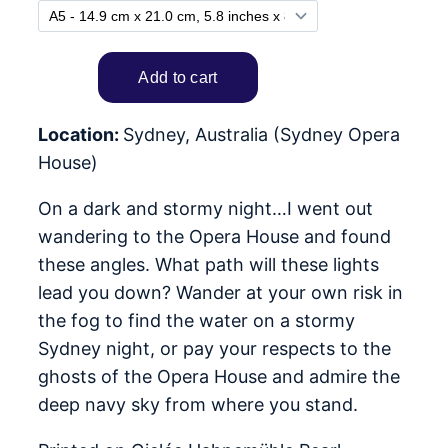
Location:
Sydney, Australia (Sydney Opera
House)
On a dark and stormy night…I went out
wandering to the Opera House and found
these angles. What path will these lights
lead you down? Wander at your own risk in
the fog to find the water on a stormy
Sydney night, or pay your respects to the
ghosts of the Opera House and admire the
deep navy sky from where you stand.